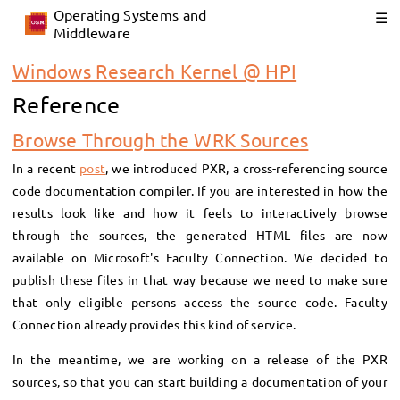
Operating Systems and
Middleware
Windows Research Kernel @ HPI
Reference
Browse Through the WRK Sources
In a recent
post
, we introduced PXR, a cross-referencing source
code documentation compiler. If you are interested in how the
results look like and how it feels to interactively browse
through the sources, the generated HTML files are now
available on Microsoft's Faculty Connection. We decided to
publish these files in that way because we need to make sure
that only eligible persons access the source code. Faculty
Connection already provides this kind of service.
In the meantime, we are working on a release of the PXR
sources, so that you can start building a documentation of your