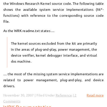
the Windows Research Kernel source code. The following table
shows the available system service implementations (Nt*-
functions) with reference to the corresponding source code
file.
As the WRK readme.txt states …
The kernel sources excluded from the kit are primarily
in the areas of plug-and-play, power management, the
device verifier, kernel debugger interface, and virtual
dos machine.
… the most of the missing system service implementations are
related to power management, plug-and-play, and device
drivers.
November 30, 2007 | Filed Under
Reference
2
Read more
Comments