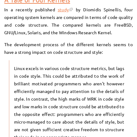
In a recently published
study
by Diomidis Spinellis, four
operating system kernels are compared in terms of code quality
and code structure. The compared kernels are FreeBSD,
GNU/Linux, Solaris, and the Windows Research Kernel.
The development process of the different kernels seems to
have a strong impact on code structure and style:
Linux excels in various code structure metrics, but lags
in code style. This could be attributed to the work of
brilliant motivated programmers who aren't however
efficiently managed to pay attention to the details of
style. In contrast, the high marks of WRK in code style
and low marks in code structure could be attributed to
the opposite effect: programmers who are efficiently
micro-managed to care about the details of style, but
are not given sufficient creative freedom to structure