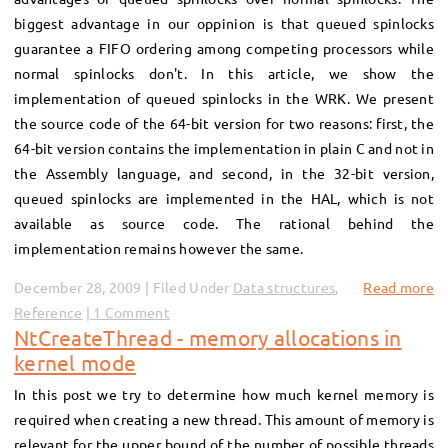
biggest advantage in our oppinion is that queued spinlocks
guarantee a FIFO ordering among competing processors while
normal spinlocks don't. In this article, we show the
implementation of queued spinlocks in the WRK. We present
the source code of the 64-bit version for two reasons: first, the
64-bit version contains the implementation in plain C and not in
the Assembly language, and second, in the 32-bit version,
queued spinlocks are implemented in the HAL, which is not
available as source code. The rational behind the
implementation remains however the same.
December 28, 2009 | Filed Under
Data structures
,
Read more
Reference
1 Comment
NtCreateThread - memory allocations in
kernel mode
In this post we try to determine how much kernel memory is
required when creating a new thread. This amount of memory is
relevant for the upper bound of the number of possible threads