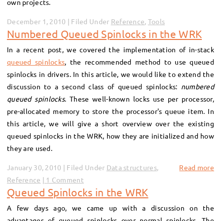
own projects.
December 1, 2010 | Filed Under
Reference
,
Tools
Numbered Queued Spinlocks in the WRK
In a recent post, we covered the implementation of in-stack
queued spinlocks
, the recommended method to use queued
spinlocks in drivers. In this article, we would like to extend the
discussion to a second class of queued spinlocks:
numbered
queued spinlocks
. These well-known locks use per processor,
pre-allocated memory to store the processor's queue item. In
this article, we will give a short overview over the existing
queued spinlocks in the WRK, how they are initialized and how
they are used.
January 30, 2010 | Filed Under
Data structures
,
Read more
Reference
1 Comment
Queued Spinlocks in the WRK
A few days ago, we came up with a discussion on the
advantages of queued spinlocks over normal spinlocks. The