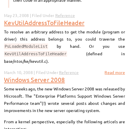
their code in an appropriate manner.
May 23, 2008 | Filed Under
Reference
KevUtilAddressToFileHeader
To resolve an arbitrary address to get the module (program or
driver) this address belongs to, you could traverse the
by hand. Or you use
PsLoadedModuleList
(defined in
KevUtilAddressToFileHeader
base/ntos/ke/kevutil.c).
March 10, 2008 | Filed Under
Reference
Read more
Windows Server 2008
Some weeks ago, the new Windows Server 2008 was released by
Microsoft. The "Enterprise Platforms Support Windows Server
Performance team"(!) wrote several posts about changes and
improvements in the new server operating system.
From a kernel perspective, especially the following articels are
interesting: