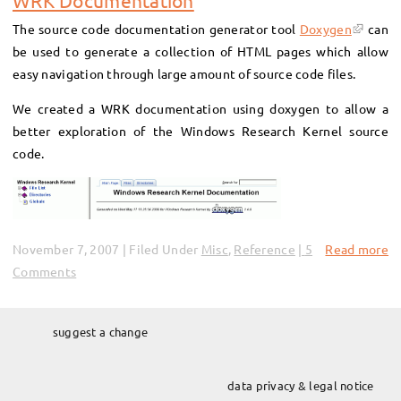
WRK Documentation
The source code documentation generator tool
Doxygen
can
be used to generate a collection of HTML pages which allow
easy navigation through large amount of source code files.
We created a WRK documentation using doxygen to allow a
better exploration of the Windows Research Kernel source
code.
November 7, 2007 | Filed Under
Misc
,
Reference
5
Read more
Comments
suggest a change
data privacy & legal notice