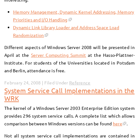
Memory Management, Dynamic Kernel Addressing, Memory
Priorities and I/O Handling
Dynamic Link Library Loader and Address Space Load
Randomization
Different aspects of Windows Server 2008 will be presented in
April at the
Server Computing Summit
at the Hasso-Plattner-
Institute. For students of the Universities located in Potsdam
and Berlin, attendance is free.
February 24, 2008 | Filed Under
Reference
System Service Call Implementations in the
WRK
The kernel of a Windows Server 2003 Enterprise Edition system
provides 296 system service calls. A complete list which allows
comparison between Windows versions can be found
here
.
Not all system service call implementations are contained in