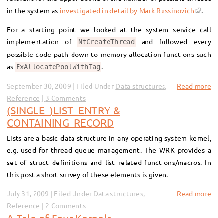
in the system as
investigated in detail by Mark Russinovich
.
For a starting point we looked at the system service call
implementation of
and followed every
NtCreateThread
possible code path down to memory allocation functions such
as
.
ExAllocatePoolWithTag
September 30, 2009 | Filed Under
Data structures
,
Read more
Reference
3 Comments
(SINGLE_)LIST_ENTRY &
CONTAINING_RECORD
Lists are a basic data structure in any operating system kernel,
e.g. used for thread queue management. The WRK provides a
set of struct definitions and list related functions/macros. In
this post a short survey of these elements is given.
July 31, 2009 | Filed Under
Data structures
,
Read more
Reference
2 Comments
A Tale of Four Kernels